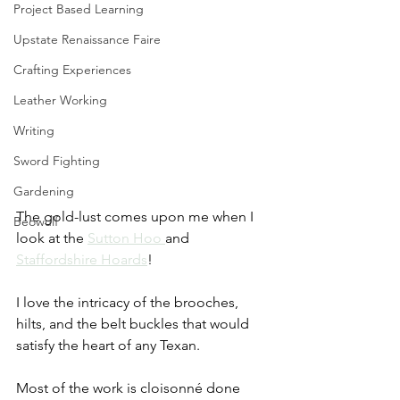
Project Based Learning
Upstate Renaissance Faire
Crafting Experiences
Leather Working
Writing
Sword Fighting
Gardening
The gold-lust comes upon me when I 
Beowulf
look at the 
Sutton Hoo
and 
Staffordshire Hoards
! 
I love the intricacy of the brooches, 
hilts, and the belt buckles that would 
satisfy the heart of any Texan. 
Most of the work is cloisonné done 