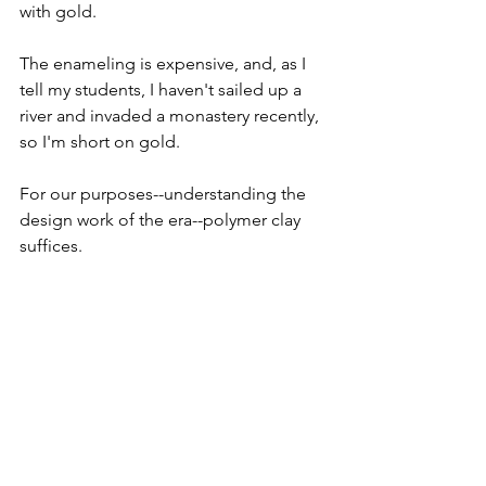
with gold.
The enameling is expensive, and, as I 
tell my students, I haven't sailed up a 
river and invaded a monastery recently, 
so I'm short on gold.
For our purposes--understanding the 
design work of the era--polymer clay 
suffices.