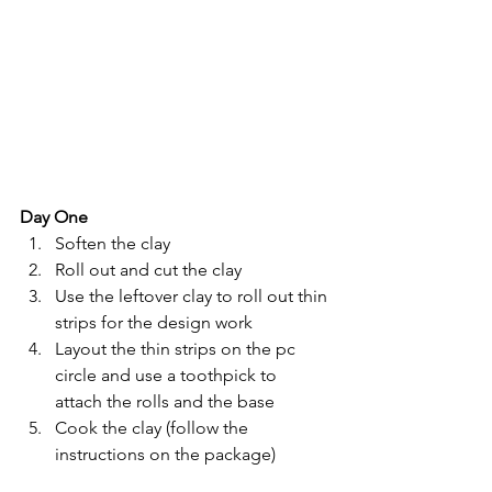
Day One
Soften the clay
Roll out and cut the clay 
Use the leftover clay to roll out thin 
strips for the design work
Layout the thin strips on the pc 
circle and use a toothpick to 
attach the rolls and the base
Cook the clay (follow the 
instructions on the package)