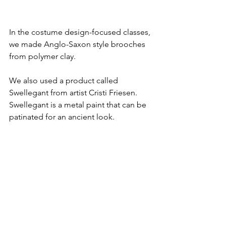
In the costume design-focused classes, 
we made Anglo-Saxon style brooches 
from polymer clay.
We also used a product called 
Swellegant from artist Cristi Friesen. 
Swellegant is a metal paint that can be 
patinated for an ancient look.