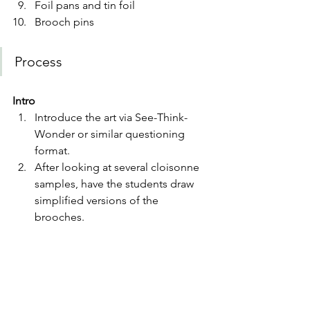
Foil pans and tin foil
Brooch pins 
Process 
Intro
Introduce the art via See-Think-
Wonder or similar questioning 
format.
After looking at several cloisonne 
samples, have the students draw 
simplified versions of the 
brooches. 