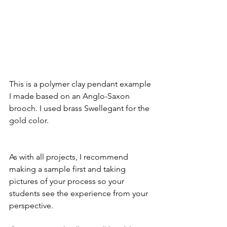
This is a polymer clay pendant example 
I made based on an Anglo-Saxon 
brooch. I used brass Swellegant for the 
gold color.
As with all projects, I recommend 
making a sample first and taking 
pictures of your process so your 
students see the experience from your 
perspective. 