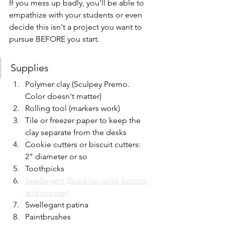
If you mess up badly, you'll be able to 
empathize with your students or even 
decide this isn't a project you want to 
pursue BEFORE you start.
Supplies
Polymer clay (Sculpey Premo. 
Color doesn't matter)
Rolling tool (markers work)
Tile or freezer paper to keep the 
clay separate from the desks
Cookie cutters or biscuit cutters: 
2" diameter or so
Toothpicks
Swellegant (Brass for gold, bronze, 
and copper)
Swellegant patina
Paintbrushes