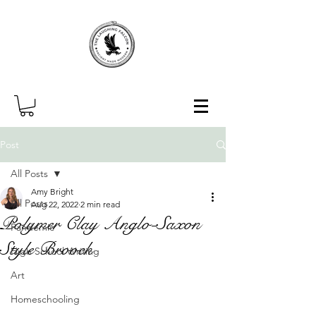
Post
All Posts
Amy Bright
All Posts
Aug 22, 2022
2 min read
Polymer Clay Anglo-Saxon
Pandemic
Style Brooch
High School Writing
Art
Homeschooling